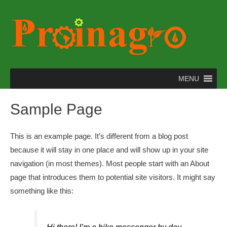
MENU
Sample Page
This is an example page. It’s different from a blog post
because it will stay in one place and will show up in your site
navigation (in most themes). Most people start with an About
page that introduces them to potential site visitors. It might say
something like this: