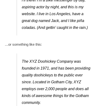
Hi there! I’m a bike messenger by day,
aspiring actor by night, and this is my
website. I live in Los Angeles, have a
great dog named Jack, and I like piña
coladas. (And gettin’ caught in the rain.)
…or something like this:
The XYZ Doohickey Company was
founded in 1971, and has been providing
quality doohickeys to the public ever
since. Located in Gotham City, XYZ
employs over 2,000 people and does all
kinds of awesome things for the Gotham
community.